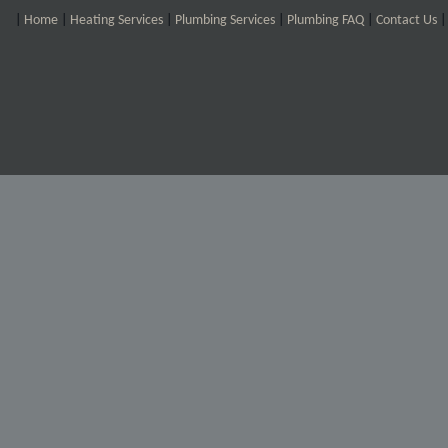
|
Home
|
Heating Services
|
Plumbing Services
|
Plumbing FAQ
|
Contact Us
|