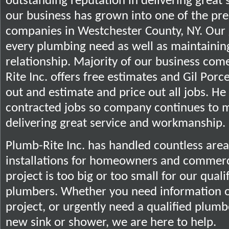
outstanding reputation in delivering great
our business has grown into one of the pr
companies in Westchester County, NY. Our go
every plumbing need as well as maintainin
relationship. Majority of our business com
Rite Inc. offers free estimates and Gil Porc
out and estimate and price out all jobs. He 
contracted jobs so company continues to m
delivering great service and workmanship.
Plumb-Rite Inc. has handled countless are
installations for homeowners and commerci
project is too big or too small for our qual
plumbers. Whether you need information o
project, or urgently need a qualified plumber
new sink or shower, we are here to help.