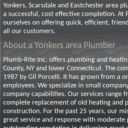
Yonkers, Scarsdale and Eastchester area pl
a successful, cost effective completion. At
ourselves on offering quick, efficient, frien
all our customers.
About a Yonkers area Plumber
Plumb-Rite Inc. offers plumbing and heatin
County, NY and lower Connecticut. The co
1987 by Gil Porcelli. It has grown from a
employees. We specialize in small company
company capabilities. Our services range f
complete replacement of old heating and 
construction. For the past 25 years, our mi
great service and response with moderate 