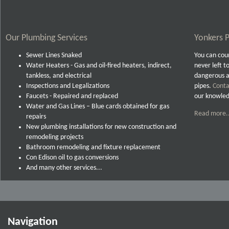
Our Plumbing Services
Yonkers P
Sewer Lines Snaked
You can coun
Water Heaters - Gas and oil-fired heaters, indirect,
never left t
tankless, and electrical
dangerous a
Inspections and Legalizations
pipes.
Conta
Faucets - Repaired and replaced
our knowled
Water and Gas Lines – Blue cards obtained for gas
Read more..
repairs
New plumbing installations for new construction and
remodeling projects
Bathroom remodeling and fixture replacement
Con Edison oil to gas conversions
And many other services...
Navigation