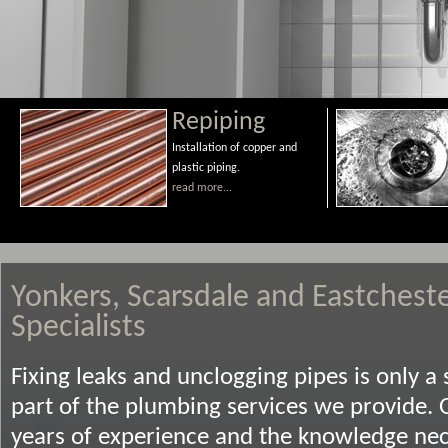
Repiping
Installation of copper and
plastic piping.
read more...
Yonkers, Scarsdale and Eastchest
Specialists
Fixing leaks and unclogging pipes is only a 
part of the plumbing services we provide. 
years of experience and the knowledge nece