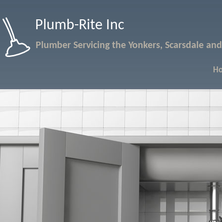
Plumb-Rite Inc
Plumber Servicing the Yonkers, Scarsdale and
H